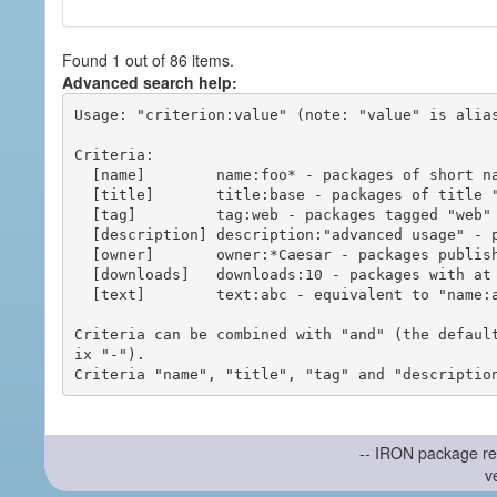
Found 1 out of 86 items.
Advanced search help:
Usage: "criterion:value" (note: "value" is alias
Criteria:

  [name]        name:foo* - packages of short name matching "foo*" pattern

  [title]       title:base - packages of title "base"

  [tag]         tag:web - packages tagged "web"

  [description] description:"advanced usage" - packages with phrase "advanced usage" in their description

  [owner]       owner:*Caesar - packages published by users with the user names matching "*Caesar"

  [downloads]   downloads:10 - packages with at least 10 downloads

  [text]        text:abc - equivalent to "name:abc or title:abc or tag:abc"

Criteria can be combined with "and" (the defaul
ix "-").

-- IRON package re
v