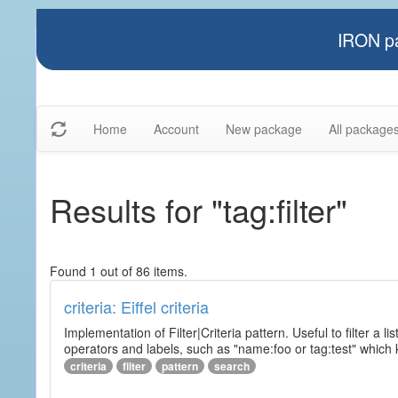
IRON pa
Home
Account
New package
All package
Results for "tag:filter"
Found 1 out of 86 items.
criteria: Eiffel criteria
Implementation of Filter|Criteria pattern. Useful to filter a l
operators and labels, such as "name:foo or tag:test" which k
criteria
filter
pattern
search