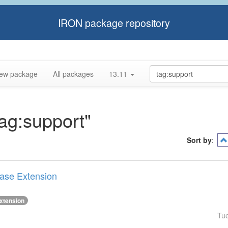
IRON package repository
ew package
All packages
13.11
tag:support"
Sort by
:
Base Extension
xtension
Tu