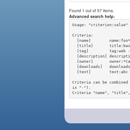
Found 1 out of 57 items.
Advanced search help:
Usage: "criterion:value" 
Criteria:

  [name]        name:foo* - packages of short name matching "foo*" pattern

  [title]       title:base - packages of title "base"

  [tag]         tag:web - packages tagged "web"

  [description] description:"advanced usage" - packages with phrase "advanced usage" in their description

  [owner]       owner:*Caesar - packages published by users with the user names matching "*Caesar"

  [downloads]   downloads:10 - packages with at least 10 downloads

  [text]        text:abc - equivalent to "name:abc or title:abc or tag:abc"

Criteria can be combined
ix "-").
