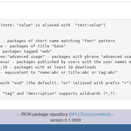
(note: "value" is aliased with  "text:value")

 with "and" (the default), "or" (aliased with prefix "+"
-- IRON package repository (
API
|
Documentation
) --
version 0.1.0009