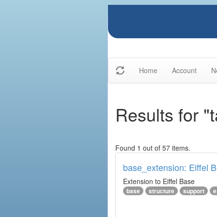
Home
Account
N
Results for "
Found 1 out of 57 items.
base_extension: Eiffel 
Extension to Eiffel Base
base
structure
support
e