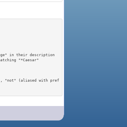
), "not" (aliased with pref