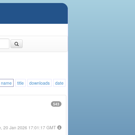
name
title
downloads
date
543
e, 20 Jan 2026 17:01:17 GMT