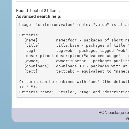
Found 1 out of 81 items.
Advanced search help:
Usage: "criterion:value" (note: "value" is alias
Criteria:

  [name]        name:foo* - packages of short name matching "foo*" pattern

  [title]       title:base - packages of title "base"

  [tag]         tag:web - packages tagged "web"

  [description] description:"advanced usage" - packages with phrase "advanced usage" in their description

  [owner]       owner:*Caesar - packages published by users with the user names matching "*Caesar"

  [downloads]   downloads:10 - packages with at least 10 downloads

  [text]        text:abc - equivalent to "name:abc or title:abc or tag:abc"

Criteria can be combined with "and" (the defaul
ix "-").

-- IRON package re
v