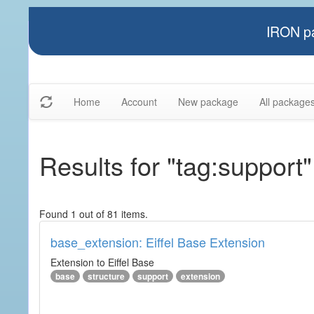
IRON pa
Home
Account
New package
All package
Results for "tag:support"
Found 1 out of 81 items.
base_extension: Eiffel Base Extension
Extension to Eiffel Base
base
structure
support
extension