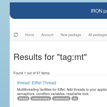
IRON pa
Home
Account
New package
All package
Results for "tag:mt"
Found 1 out of 57 items.
thread: Eiffel Thread
Multithreading facilities for Eiffel. Add threads to your app
semaphore, condition variables, read/write lock.
thread
concurrency
concurrent
mt