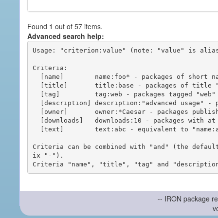
Found 1 out of 57 items.
Advanced search help:
Usage: "criterion:value" (note: "value" is alias
Criteria:

  [name]        name:foo* - packages of short name matching "foo*" pattern

  [title]       title:base - packages of title "base"

  [tag]         tag:web - packages tagged "web"

  [description] description:"advanced usage" - packages with phrase "advanced usage" in their description

  [owner]       owner:*Caesar - packages published by users with the user names matching "*Caesar"

  [downloads]   downloads:10 - packages with at least 10 downloads

  [text]        text:abc - equivalent to "name:abc or title:abc or tag:abc"

Criteria can be combined with "and" (the defaul
ix "-").

-- IRON package re
v