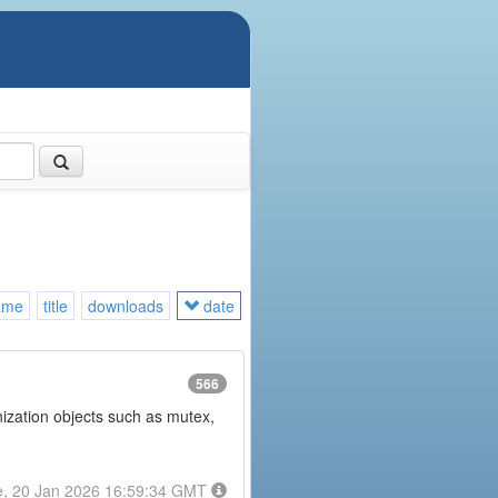
ame
title
downloads
date
566
onization objects such as mutex,
e, 20 Jan 2026 16:59:34 GMT