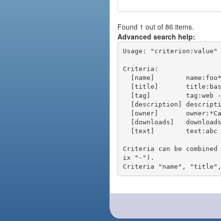
Found 1 out of 86 items.
Advanced search help:
Usage: "criterion:value" 
Criteria:

  [name]        name:foo* - packages of short name matching "foo*" pattern

  [title]       title:base - packages of title "base"

  [tag]         tag:web - packages tagged "web"

  [description] description:"advanced usage" - packages with phrase "advanced usage" in their description

  [owner]       owner:*Caesar - packages published by users with the user names matching "*Caesar"

  [downloads]   downloads:10 - packages with at least 10 downloads

  [text]        text:abc - equivalent to "name:abc or title:abc or tag:abc"

Criteria can be combined
ix "-").
