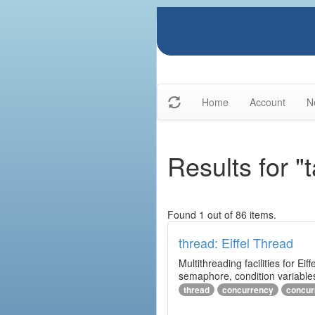
Home
Account
N
Results for "
Found 1 out of 86 items.
thread: Eiffel Thread
Multithreading facilities for E
semaphore, condition variables
thread
concurrency
concur