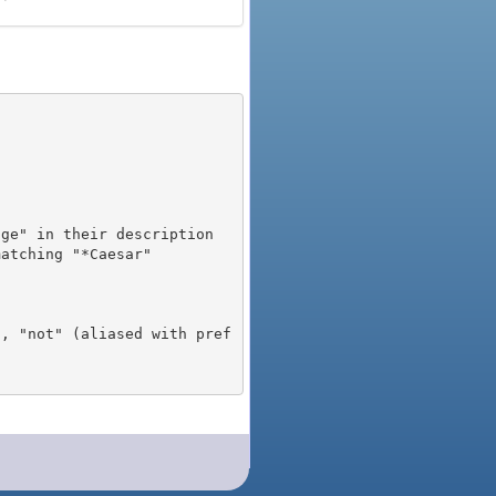
), "not" (aliased with pref