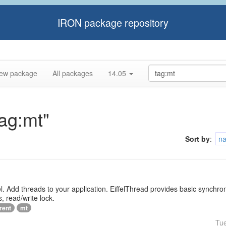
IRON package repository
ew package
All packages
14.05
tag:mt"
Sort by
:
n
iffel. Add threads to your application. EiffelThread provides basic synchr
, read/write lock.
rent
mt
Tu