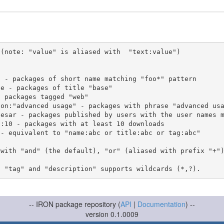
(note: "value" is aliased with  "text:value")

 with "and" (the default), "or" (aliased with prefix "+"
-- IRON package repository (
API
|
Documentation
) --
version 0.1.0009