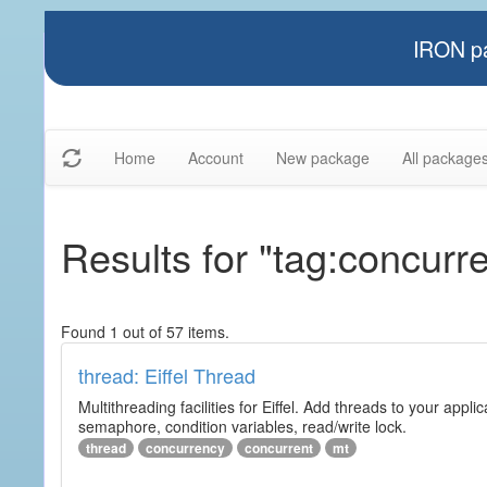
IRON pa
Home
Account
New package
All package
Results for "tag:concurre
Found 1 out of 57 items.
thread: Eiffel Thread
Multithreading facilities for Eiffel. Add threads to your app
semaphore, condition variables, read/write lock.
thread
concurrency
concurrent
mt