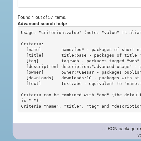
Found 1 out of 57 items.
Advanced search help:
Usage: "criterion:value" (note: "value" is alias
Criteria:

  [name]        name:foo* - packages of short name matching "foo*" pattern

  [title]       title:base - packages of title "base"

  [tag]         tag:web - packages tagged "web"

  [description] description:"advanced usage" - packages with phrase "advanced usage" in their description

  [owner]       owner:*Caesar - packages published by users with the user names matching "*Caesar"

  [downloads]   downloads:10 - packages with at least 10 downloads

  [text]        text:abc - equivalent to "name:abc or title:abc or tag:abc"

Criteria can be combined with "and" (the defaul
ix "-").

-- IRON package re
v