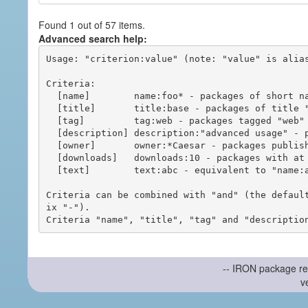
Found 1 out of 57 items.
Advanced search help:
Usage: "criterion:value" (note: "value" is alias
Criteria:

  [name]        name:foo* - packages of short name matching "foo*" pattern

  [title]       title:base - packages of title "base"

  [tag]         tag:web - packages tagged "web"

  [description] description:"advanced usage" - packages with phrase "advanced usage" in their description

  [owner]       owner:*Caesar - packages published by users with the user names matching "*Caesar"

  [downloads]   downloads:10 - packages with at least 10 downloads

  [text]        text:abc - equivalent to "name:abc or title:abc or tag:abc"

Criteria can be combined with "and" (the defaul
ix "-").

-- IRON package re
v