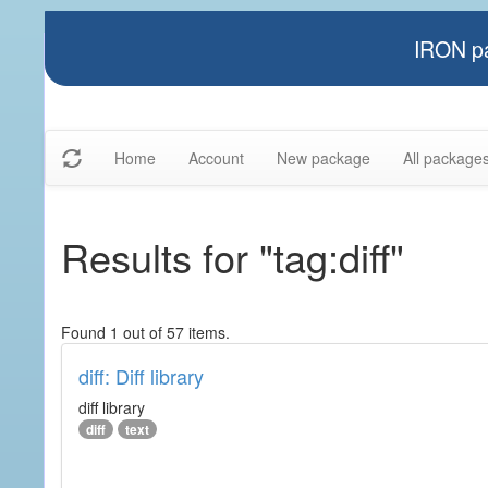
IRON pa
Home
Account
New package
All package
Results for "tag:diff"
Found 1 out of 57 items.
diff: Diff library
diff library
diff
text