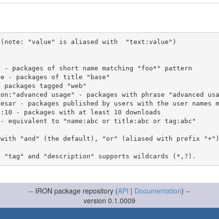
(note: "value" is aliased with  "text:value")

 with "and" (the default), "or" (aliased with prefix "+"
-- IRON package repository (
API
|
Documentation
) --
version 0.1.0009