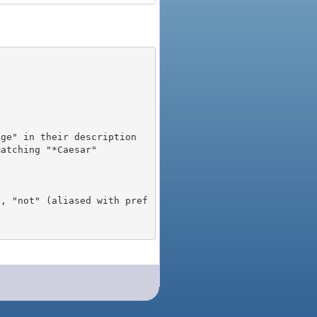
), "not" (aliased with pref