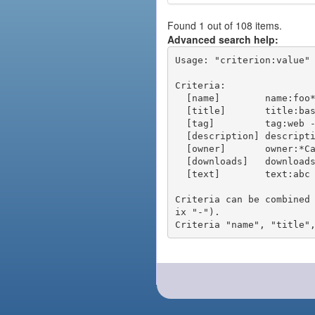
Found 1 out of 108 items.
Advanced search help:
Usage: "criterion:value" 
Criteria:

  [name]        name:foo* - packages of short name matching "foo*" pattern

  [title]       title:base - packages of title "base"

  [tag]         tag:web - packages tagged "web"

  [description] description:"advanced usage" - packages with phrase "advanced usage" in their description

  [owner]       owner:*Caesar - packages published by users with the user names matching "*Caesar"

  [downloads]   downloads:10 - packages with at least 10 downloads

  [text]        text:abc - equivalent to "name:abc or title:abc or tag:abc"

Criteria can be combined
ix "-").
