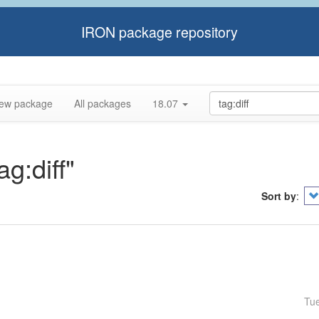
IRON package repository
ew package
All packages
18.07
ag:diff"
Sort by
:
Tu