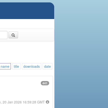
name
title
downloads
date
441
e, 20 Jan 2026 16:59:28 GMT