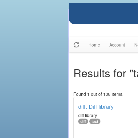
Home
Account
N
Results for "t
Found 1 out of 108 items.
diff: Diff library
diff library
diff
text