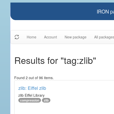
IRON pa
Home
Account
New package
All package
Results for "tag:zlib"
Found 2 out of 96 items.
zlib: Eiffel zlib
zlib Eiffel Library
compression
zlib