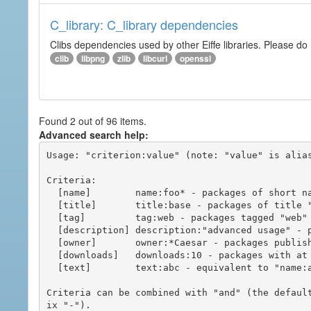
C_library: C_library dependencies
Clibs dependencies used by other Eiffe libraries. Please do n
clib
libpng
zlib
libcurl
openssl
Found 2 out of 96 items.
Advanced search help:
Usage: "criterion:value" (note: "value" is alias
Criteria:

  [name]        name:foo* - packages of short name matching "foo*" pattern

  [title]       title:base - packages of title "base"

  [tag]         tag:web - packages tagged "web"

  [description] description:"advanced usage" - packages with phrase "advanced usage" in their description

  [owner]       owner:*Caesar - packages published by users with the user names matching "*Caesar"

  [downloads]   downloads:10 - packages with at least 10 downloads

  [text]        text:abc - equivalent to "name:abc or title:abc or tag:abc"

Criteria can be combined with "and" (the defaul
ix "-").
