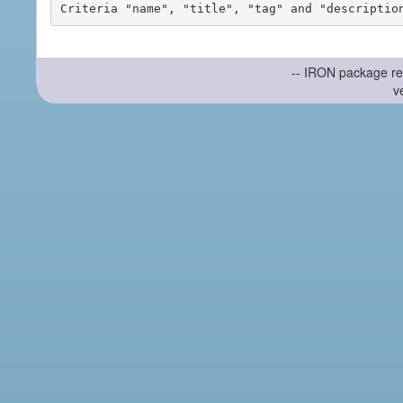
-- IRON package re
v