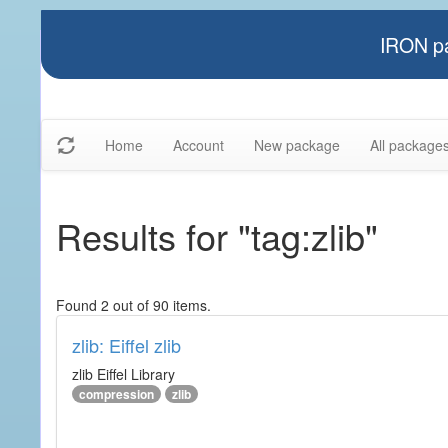
IRON pa
Home
Account
New package
All package
Results for "tag:zlib"
Found 2 out of 90 items.
zlib: Eiffel zlib
zlib Eiffel Library
compression
zlib