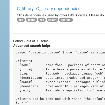
C_library: C_library dependencies
Clibs dependencies used by other Eiffe libraries. Please do n
clib
libpng
zlib
libcurl
openssl
Found 2 out of 90 items.
Advanced search help:
Usage: "criterion:value" (note: "value" is alias
Criteria:

  [name]        name:foo* - packages of short name matching "foo*" pattern

  [title]       title:base - packages of title "base"

  [tag]         tag:web - packages tagged "web"

  [description] description:"advanced usage" - packages with phrase "advanced usage" in their description

  [owner]       owner:*Caesar - packages published by users with the user names matching "*Caesar"

  [downloads]   downloads:10 - packages with at least 10 downloads

  [text]        text:abc - equivalent to "name:abc or title:abc or tag:abc"

Criteria can be combined with "and" (the defaul
ix "-").
