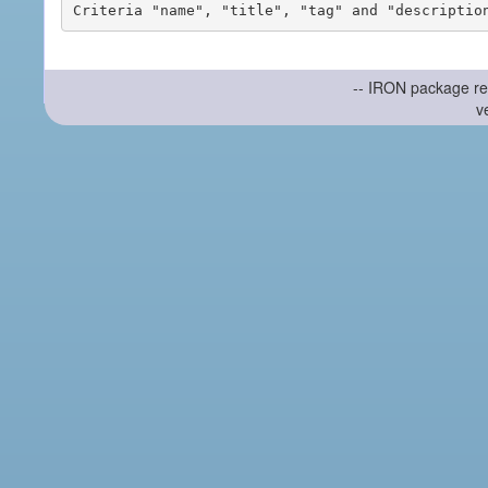
-- IRON package re
v