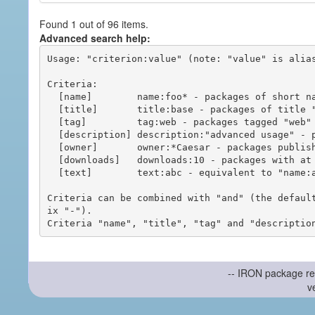
Found 1 out of 96 items.
Advanced search help:
Usage: "criterion:value" (note: "value" is alias
Criteria:

  [name]        name:foo* - packages of short name matching "foo*" pattern

  [title]       title:base - packages of title "base"

  [tag]         tag:web - packages tagged "web"

  [description] description:"advanced usage" - packages with phrase "advanced usage" in their description

  [owner]       owner:*Caesar - packages published by users with the user names matching "*Caesar"

  [downloads]   downloads:10 - packages with at least 10 downloads

  [text]        text:abc - equivalent to "name:abc or title:abc or tag:abc"

Criteria can be combined with "and" (the defaul
ix "-").

-- IRON package re
v