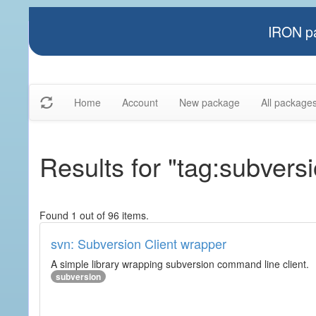
IRON pa
Home
Account
New package
All package
Results for "tag:subvers
Found 1 out of 96 items.
svn: Subversion Client wrapper
A simple library wrapping subversion command line client.
subversion