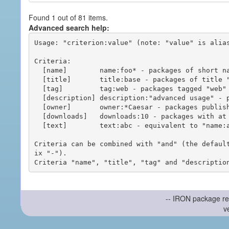
Found 1 out of 81 items.
Advanced search help:
Usage: "criterion:value" (note: "value" is alias
Criteria:

  [name]        name:foo* - packages of short name matching "foo*" pattern

  [title]       title:base - packages of title "base"

  [tag]         tag:web - packages tagged "web"

  [description] description:"advanced usage" - packages with phrase "advanced usage" in their description

  [owner]       owner:*Caesar - packages published by users with the user names matching "*Caesar"

  [downloads]   downloads:10 - packages with at least 10 downloads

  [text]        text:abc - equivalent to "name:abc or title:abc or tag:abc"

Criteria can be combined with "and" (the defaul
ix "-").

-- IRON package re
v