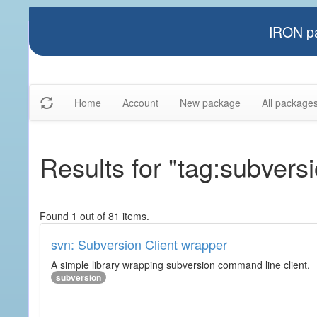
IRON pa
Home
Account
New package
All package
Results for "tag:subvers
Found 1 out of 81 items.
svn: Subversion Client wrapper
A simple library wrapping subversion command line client.
subversion