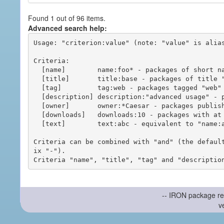
Found 1 out of 96 items.
Advanced search help:
Usage: "criterion:value" (note: "value" is alias
Criteria:

  [name]        name:foo* - packages of short name matching "foo*" pattern

  [title]       title:base - packages of title "base"

  [tag]         tag:web - packages tagged "web"

  [description] description:"advanced usage" - packages with phrase "advanced usage" in their description

  [owner]       owner:*Caesar - packages published by users with the user names matching "*Caesar"

  [downloads]   downloads:10 - packages with at least 10 downloads

  [text]        text:abc - equivalent to "name:abc or title:abc or tag:abc"

Criteria can be combined with "and" (the defaul
ix "-").

-- IRON package re
v