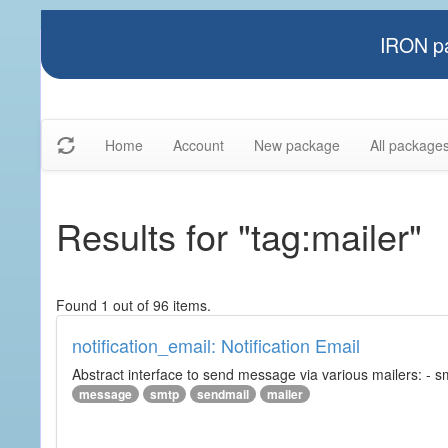
IRON pa
Home
Account
New package
All package
Results for "tag:mailer"
Found 1 out of 96 items.
notification_email: Notification Email
Abstract interface to send message via various mailers: - smtp
message
smtp
sendmail
mailer