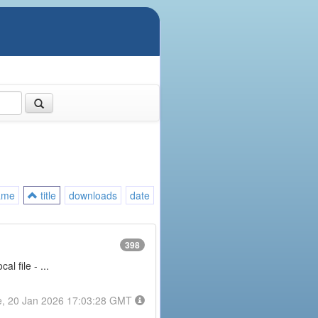
ame
title
downloads
date
398
l file - ...
e, 20 Jan 2026 17:03:28 GMT