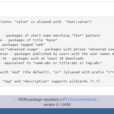
(note: "value" is aliased with  "text:value")

 with "and" (the default), "or" (aliased with prefix "+"
-- IRON package repository (
API
|
Documentation
) --
version 0.1.0009