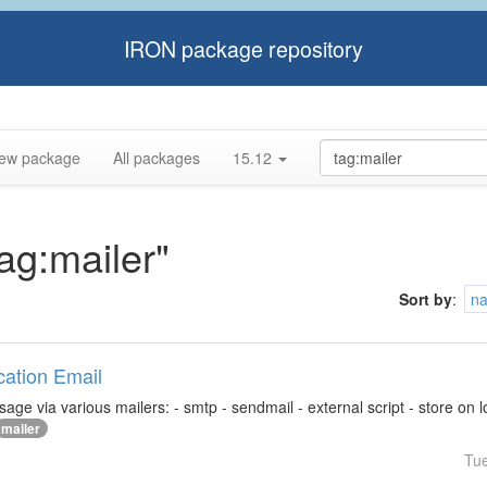
IRON package repository
ew package
All packages
15.12
tag:mailer"
Sort by
:
n
ication Email
ge via various mailers: - smtp - sendmail - external script - store on loca
mailer
Tu