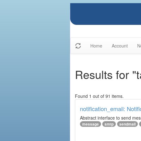
Home
Account
N
Results for "
Found 1 out of 91 items.
notification_email: Notif
Abstract interface to send messa
message
smtp
sendmail