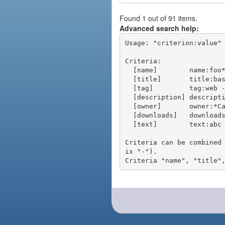
Found 1 out of 91 items.
Advanced search help:
Usage: "criterion:value" 
Criteria:

  [name]        name:foo* - packages of short name matching "foo*" pattern

  [title]       title:base - packages of title "base"

  [tag]         tag:web - packages tagged "web"

  [description] description:"advanced usage" - packages with phrase "advanced usage" in their description

  [owner]       owner:*Caesar - packages published by users with the user names matching "*Caesar"

  [downloads]   downloads:10 - packages with at least 10 downloads

  [text]        text:abc - equivalent to "name:abc or title:abc or tag:abc"

Criteria can be combined
ix "-").
