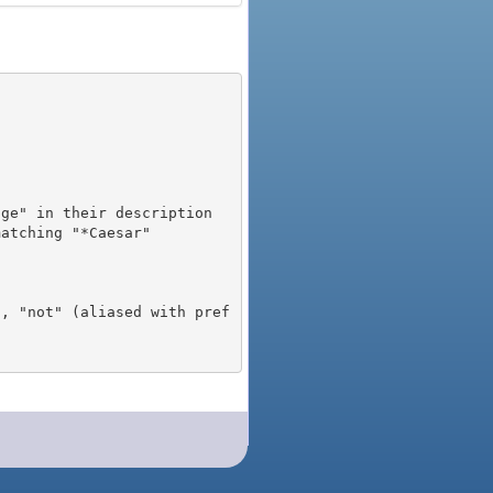
), "not" (aliased with pref