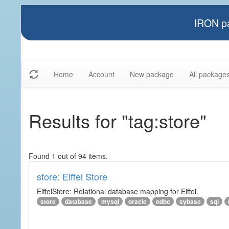
IRON pa
Home
Account
New package
All package
Results for "tag:store"
Found 1 out of 94 items.
store: Eiffel Store
EiffelStore: Relational database mapping for Eiffel.
store
database
mysql
oracle
odbc
sybase
sql