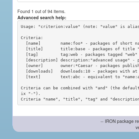
Found 1 out of 94 items.
Advanced search help:
Usage: "criterion:value" (note: "value" is alias
Criteria:

  [name]        name:foo* - packages of short name matching "foo*" pattern

  [title]       title:base - packages of title "base"

  [tag]         tag:web - packages tagged "web"

  [description] description:"advanced usage" - packages with phrase "advanced usage" in their description

  [owner]       owner:*Caesar - packages published by users with the user names matching "*Caesar"

  [downloads]   downloads:10 - packages with at least 10 downloads

  [text]        text:abc - equivalent to "name:abc or title:abc or tag:abc"

Criteria can be combined with "and" (the defaul
ix "-").

-- IRON package re
v