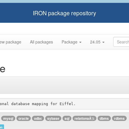
IRON package repository
ew package
All packages
Package
24.05
re
mysql
oracle
odbc
sybase
sql
relationaÄ¼
dbms
rdbms
on