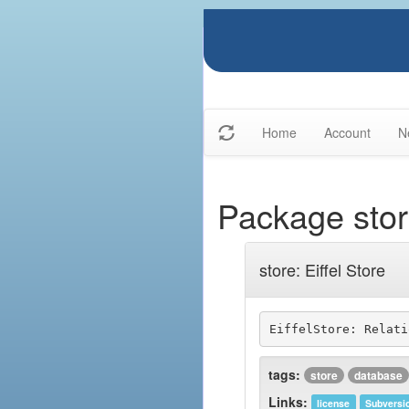
Home
Account
N
Package sto
store: Eiffel Store
tags:
store
database
Links:
license
Subversi