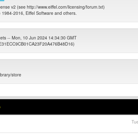
cense v2 (see http://www.eiffel.com/licensing/forum.txt)
) 1984-2016, Eiffel Software and others.
tets -- Mon, 10 Jun 2024 14:34:30 GMT
E31ECC9CB01CA23F20A476B48D16)
ibrary/store
e
Tu