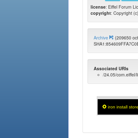
license
: Eiffel Forum Li
copyright
: Copyright (c
Archive
(209650 oc
SHA1:854609FFA7C0
Associated URIs
/24.05/com.eiffel/l
iron install stor