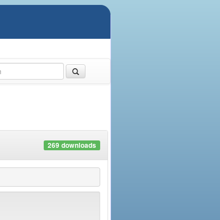
269 downloads