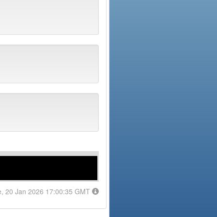
e, 20 Jan 2026 17:00:35 GMT