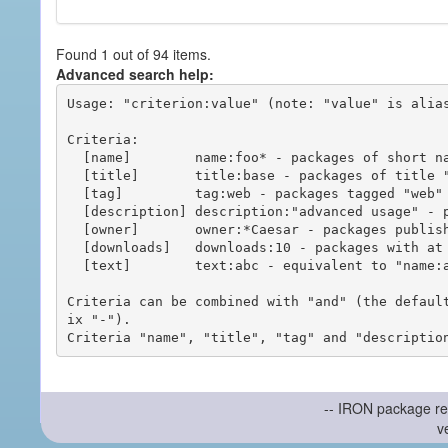
Found 1 out of 94 items.
Advanced search help:
Usage: "criterion:value" (note: "value" is alias
Criteria:

  [name]        name:foo* - packages of short name matching "foo*" pattern

  [title]       title:base - packages of title "base"

  [tag]         tag:web - packages tagged "web"

  [description] description:"advanced usage" - packages with phrase "advanced usage" in their description

  [owner]       owner:*Caesar - packages published by users with the user names matching "*Caesar"

  [downloads]   downloads:10 - packages with at least 10 downloads

  [text]        text:abc - equivalent to "name:abc or title:abc or tag:abc"

Criteria can be combined with "and" (the defaul
ix "-").

-- IRON package re
v