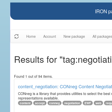
IRON pa
Home
Account
New package
All package
Results for "tag:negotiat
Found 1 out of 94 items.
content_negotiation: CONneg Content Negotiat
CONneg is a library that provides utilities to select the best
representations available.
content
accept
conneg
negotiation
EWF
web
req