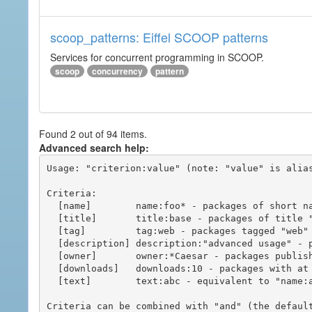
scoop_patterns: Eiffel SCOOP patterns
Services for concurrent programming in SCOOP.
scoop
concurrency
pattern
Found 2 out of 94 items.
Advanced search help:
Usage: "criterion:value" (note: "value" is alias
Criteria:

  [name]        name:foo* - packages of short name matching "foo*" pattern

  [title]       title:base - packages of title "base"

  [tag]         tag:web - packages tagged "web"

  [description] description:"advanced usage" - packages with phrase "advanced usage" in their description

  [owner]       owner:*Caesar - packages published by users with the user names matching "*Caesar"

  [downloads]   downloads:10 - packages with at least 10 downloads

  [text]        text:abc - equivalent to "name:abc or title:abc or tag:abc"

Criteria can be combined with "and" (the defaul