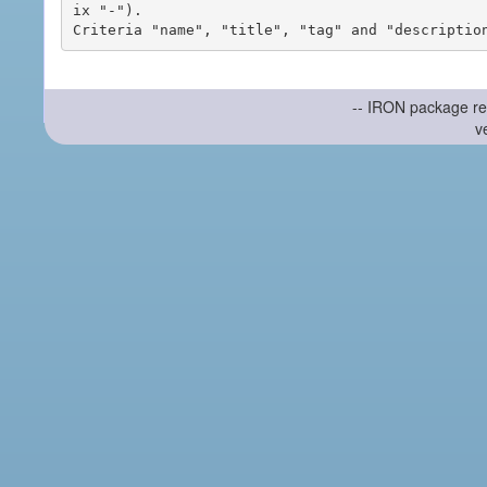
ix "-").

-- IRON package re
v