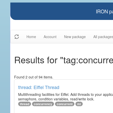
IRON pa
Home
Account
New package
All package
Results for "tag:concurr
Found 2 out of 94 items.
thread: Eiffel Thread
Multithreading facilities for Eiffel. Add threads to your app
semaphore, condition variables, read/write lock.
thread
concurrency
concurrent
mt