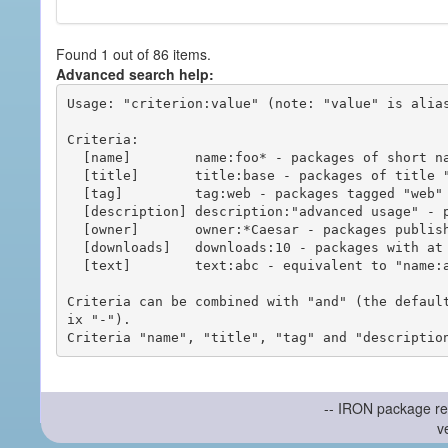
Found 1 out of 86 items.
Advanced search help:
Usage: "criterion:value" (note: "value" is alias
Criteria:

  [name]        name:foo* - packages of short name matching "foo*" pattern

  [title]       title:base - packages of title "base"

  [tag]         tag:web - packages tagged "web"

  [description] description:"advanced usage" - packages with phrase "advanced usage" in their description

  [owner]       owner:*Caesar - packages published by users with the user names matching "*Caesar"

  [downloads]   downloads:10 - packages with at least 10 downloads

  [text]        text:abc - equivalent to "name:abc or title:abc or tag:abc"

Criteria can be combined with "and" (the defaul
ix "-").

-- IRON package re
v