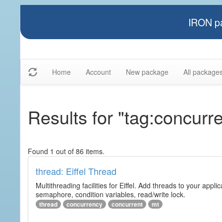
IRON pa
Home
Account
New package
All package
Results for "tag:concurr
Found 1 out of 86 items.
thread: Eiffel Thread
Multithreading facilities for Eiffel. Add threads to your app
semaphore, condition variables, read/write lock.
thread
concurrency
concurrent
mt