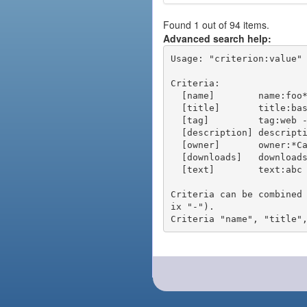
Found 1 out of 94 items.
Advanced search help:
Usage: "criterion:value" 
Criteria:

  [name]        name:foo* - packages of short name matching "foo*" pattern

  [title]       title:base - packages of title "base"

  [tag]         tag:web - packages tagged "web"

  [description] description:"advanced usage" - packages with phrase "advanced usage" in their description

  [owner]       owner:*Caesar - packages published by users with the user names matching "*Caesar"

  [downloads]   downloads:10 - packages with at least 10 downloads

  [text]        text:abc - equivalent to "name:abc or title:abc or tag:abc"

Criteria can be combined
ix "-").
