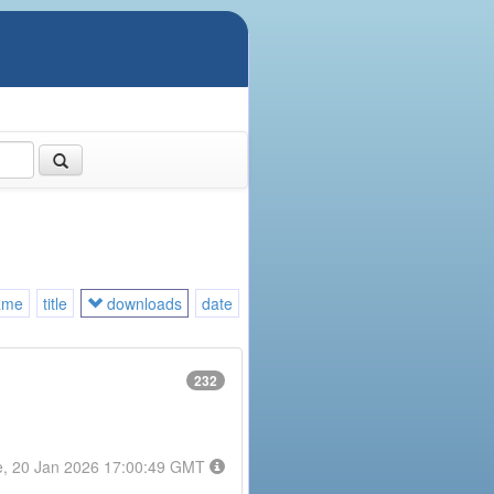
ame
title
downloads
date
232
e, 20 Jan 2026 17:00:49 GMT