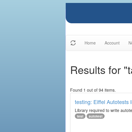
Home
Account
N
Results for "
Found 1 out of 94 items.
testing: Eiffel Autotests l
Library required to write autot
test
autotest