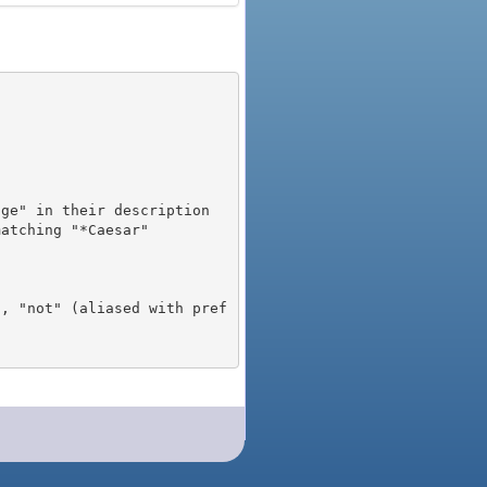
), "not" (aliased with pref