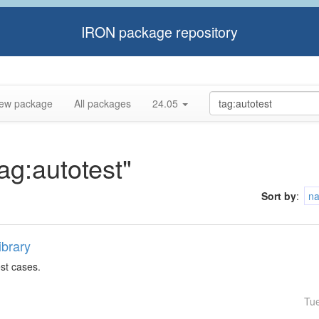
IRON package repository
ew package
All packages
24.05
tag:autotest"
Sort by
:
n
ibrary
est cases.
Tu