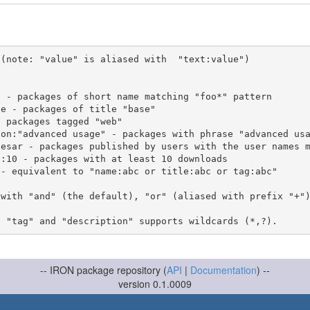
(note: "value" is aliased with  "text:value")

 with "and" (the default), "or" (aliased with prefix "+"
-- IRON package repository (
API
|
Documentation
) --
version 0.1.0009