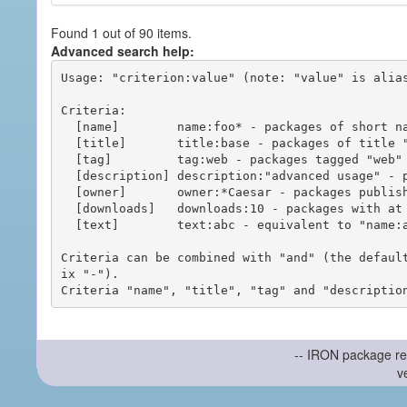
Found 1 out of 90 items.
Advanced search help:
Usage: "criterion:value" (note: "value" is alias
Criteria:

  [name]        name:foo* - packages of short name matching "foo*" pattern

  [title]       title:base - packages of title "base"

  [tag]         tag:web - packages tagged "web"

  [description] description:"advanced usage" - packages with phrase "advanced usage" in their description

  [owner]       owner:*Caesar - packages published by users with the user names matching "*Caesar"

  [downloads]   downloads:10 - packages with at least 10 downloads

  [text]        text:abc - equivalent to "name:abc or title:abc or tag:abc"

Criteria can be combined with "and" (the defaul
ix "-").

-- IRON package re
v