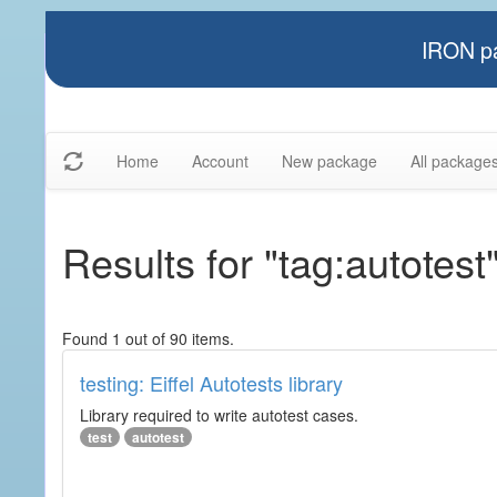
IRON pa
Home
Account
New package
All package
Results for "tag:autotest
Found 1 out of 90 items.
testing: Eiffel Autotests library
Library required to write autotest cases.
test
autotest