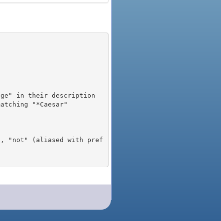
), "not" (aliased with pref