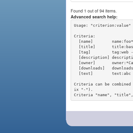
Found 1 out of 94 items.
Advanced search help:
Usage: "criterion:value" 
Criteria:

  [name]        name:foo* - packages of short name matching "foo*" pattern

  [title]       title:base - packages of title "base"

  [tag]         tag:web - packages tagged "web"

  [description] description:"advanced usage" - packages with phrase "advanced usage" in their description

  [owner]       owner:*Caesar - packages published by users with the user names matching "*Caesar"

  [downloads]   downloads:10 - packages with at least 10 downloads

  [text]        text:abc - equivalent to "name:abc or title:abc or tag:abc"

Criteria can be combined
ix "-").
