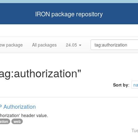
IRON package repository
ew package
All packages
24.05
tag:authorization"
Sort by
:
n
P Authorization
horization' header value.
ation
web
Tu