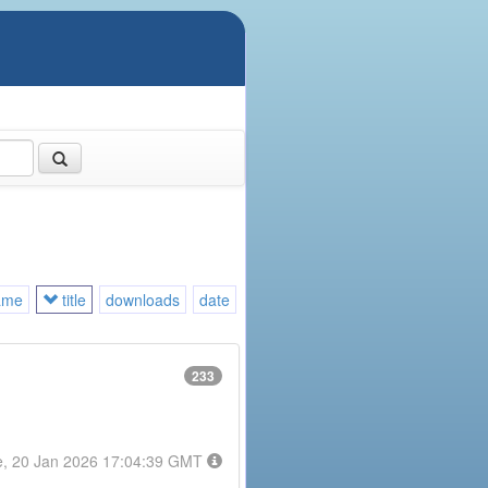
ame
title
downloads
date
233
e, 20 Jan 2026 17:04:39 GMT