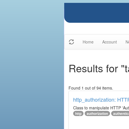
Home
Account
N
Results for "
Found 1 out of 94 items.
http_authorization: HTT
Class to manipulate HTTP 'Aut
http
authorization
authentic