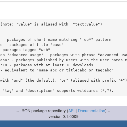
(note: "value" is aliased with  "text:value")

 with "and" (the default), "or" (aliased with prefix "+"
-- IRON package repository (
API
|
Documentation
) --
version 0.1.0009