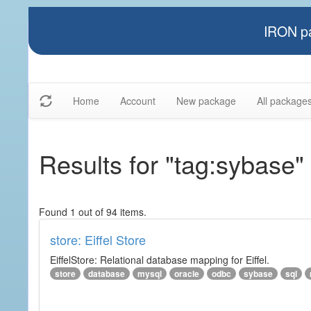
IRON pa
Home
Account
New package
All package
Results for "tag:sybase"
Found 1 out of 94 items.
store: Eiffel Store
EiffelStore: Relational database mapping for Eiffel.
store
database
mysql
oracle
odbc
sybase
sql