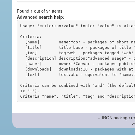
Found 1 out of 94 items.
Advanced search help:
Usage: "criterion:value" (note: "value" is alias
Criteria:

  [name]        name:foo* - packages of short name matching "foo*" pattern

  [title]       title:base - packages of title "base"

  [tag]         tag:web - packages tagged "web"

  [description] description:"advanced usage" - packages with phrase "advanced usage" in their description

  [owner]       owner:*Caesar - packages published by users with the user names matching "*Caesar"

  [downloads]   downloads:10 - packages with at least 10 downloads

  [text]        text:abc - equivalent to "name:abc or title:abc or tag:abc"

Criteria can be combined with "and" (the defaul
ix "-").

-- IRON package re
v