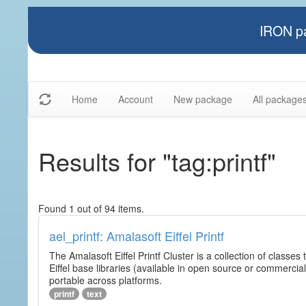
IRON pa
Home
Account
New package
All package
Results for "tag:printf"
Found 1 out of 94 items.
ael_printf: Amalasoft Eiffel Printf
The Amalasoft Eiffel Printf Cluster is a collection of classes 
Eiffel base libraries (available in open source or commercial
portable across platforms.
printf
text