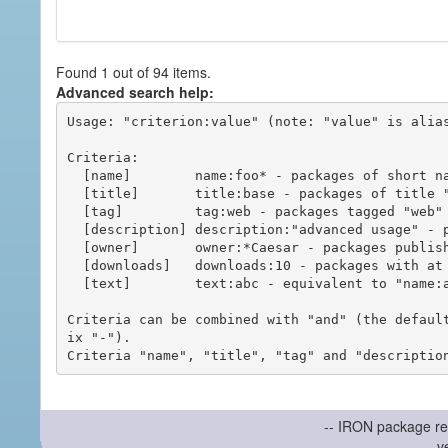
Found 1 out of 94 items.
Advanced search help:
Usage: "criterion:value" (note: "value" is alias
Criteria:

  [name]        name:foo* - packages of short name matching "foo*" pattern

  [title]       title:base - packages of title "base"

  [tag]         tag:web - packages tagged "web"

  [description] description:"advanced usage" - packages with phrase "advanced usage" in their description

  [owner]       owner:*Caesar - packages published by users with the user names matching "*Caesar"

  [downloads]   downloads:10 - packages with at least 10 downloads

  [text]        text:abc - equivalent to "name:abc or title:abc or tag:abc"

Criteria can be combined with "and" (the defaul
ix "-").

-- IRON package re
v