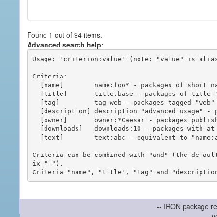
Found 1 out of 94 items.
Advanced search help:
Usage: "criterion:value" (note: "value" is alias
Criteria:

  [name]        name:foo* - packages of short name matching "foo*" pattern

  [title]       title:base - packages of title "base"

  [tag]         tag:web - packages tagged "web"

  [description] description:"advanced usage" - packages with phrase "advanced usage" in their description

  [owner]       owner:*Caesar - packages published by users with the user names matching "*Caesar"

  [downloads]   downloads:10 - packages with at least 10 downloads

  [text]        text:abc - equivalent to "name:abc or title:abc or tag:abc"

Criteria can be combined with "and" (the defaul
ix "-").

-- IRON package re
v