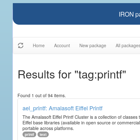
IRON pa
Home
Account
New package
All package
Results for "tag:printf"
Found 1 out of 94 items.
ael_printf: Amalasoft Eiffel Printf
The Amalasoft Eiffel Printf Cluster is a collection of classes 
Eiffel base libraries (available in open source or commercial
portable across platforms.
printf
text