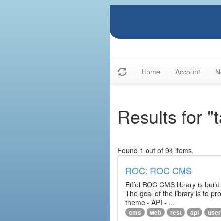
Home
Account
N
Results for "
Found 1 out of 94 items.
ROC: ROC CMS
Eiffel ROC CMS library is build
The goal of the library is to 
theme - API - ...
cms
web
rest
api
user