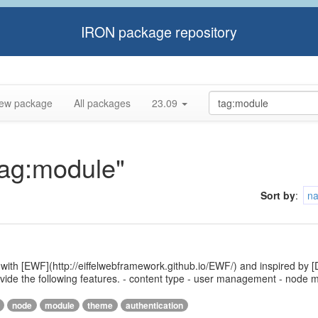
IRON package repository
ew package
All packages
23.09
tag:module"
Sort by
:
n
 with [EWF](http://eiffelwebframework.github.io/EWF/) and inspired by [
provide the following features. - content type - user management - nod
node
module
theme
authentication