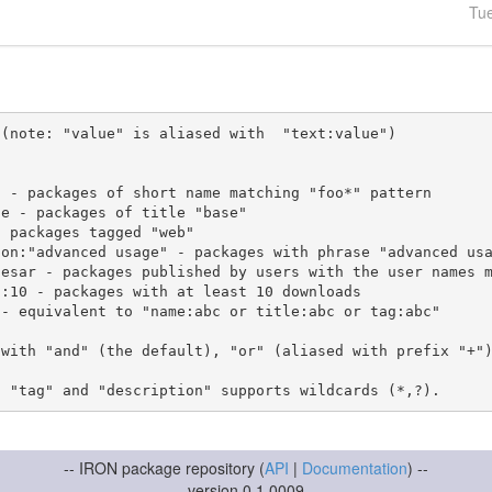
Tu
(note: "value" is aliased with  "text:value")

 with "and" (the default), "or" (aliased with prefix "+"
-- IRON package repository (
API
|
Documentation
) --
version 0.1.0009