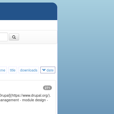
ame
title
downloads
date
271
Drupal](https://www.drupal.org/).
e management - module design -