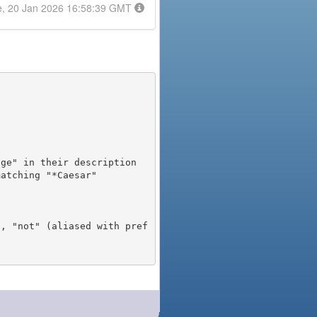
e, 20 Jan 2026 16:58:39 GMT
), "not" (aliased with pref