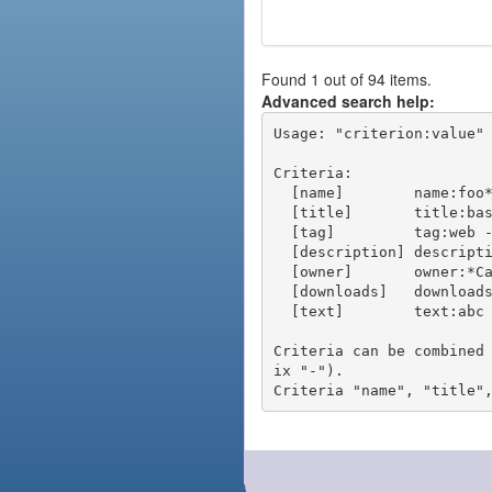
Found 1 out of 94 items.
Advanced search help:
Usage: "criterion:value" 
Criteria:

  [name]        name:foo* - packages of short name matching "foo*" pattern

  [title]       title:base - packages of title "base"

  [tag]         tag:web - packages tagged "web"

  [description] description:"advanced usage" - packages with phrase "advanced usage" in their description

  [owner]       owner:*Caesar - packages published by users with the user names matching "*Caesar"

  [downloads]   downloads:10 - packages with at least 10 downloads

  [text]        text:abc - equivalent to "name:abc or title:abc or tag:abc"

Criteria can be combined
ix "-").
