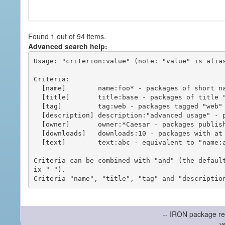
Found 1 out of 94 items.
Advanced search help:
Usage: "criterion:value" (note: "value" is alias
Criteria:

  [name]        name:foo* - packages of short name matching "foo*" pattern

  [title]       title:base - packages of title "base"

  [tag]         tag:web - packages tagged "web"

  [description] description:"advanced usage" - packages with phrase "advanced usage" in their description

  [owner]       owner:*Caesar - packages published by users with the user names matching "*Caesar"

  [downloads]   downloads:10 - packages with at least 10 downloads

  [text]        text:abc - equivalent to "name:abc or title:abc or tag:abc"

Criteria can be combined with "and" (the defaul
ix "-").

-- IRON package re
v