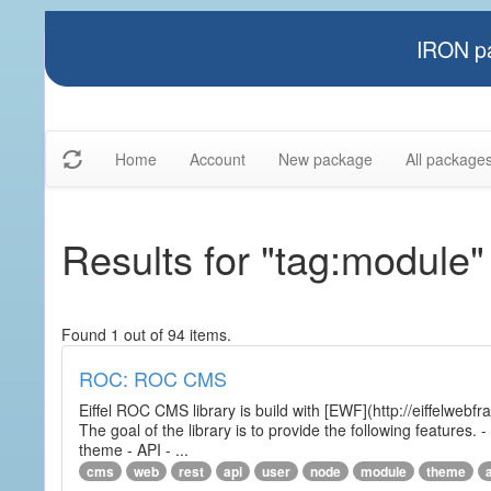
IRON pa
Home
Account
New package
All package
Results for "tag:module"
Found 1 out of 94 items.
ROC: ROC CMS
Eiffel ROC CMS library is build with [EWF](http://eiffelwebf
The goal of the library is to provide the following featur
theme - API - ...
cms
web
rest
api
user
node
module
theme