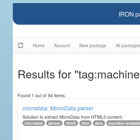
IRON pa
Home
Account
New package
All package
Results for "tag:machin
Found 1 out of 94 items.
microdata: MicroData parser
Solution to extract MicroData from HTML5 content.
microdata
parser
html5
html
data
machine-readabl