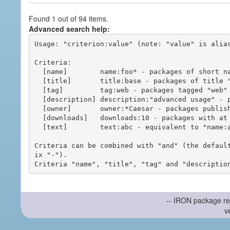
Found 1 out of 94 items.
Advanced search help:
Usage: "criterion:value" (note: "value" is alias
Criteria:

  [name]        name:foo* - packages of short name matching "foo*" pattern

  [title]       title:base - packages of title "base"

  [tag]         tag:web - packages tagged "web"

  [description] description:"advanced usage" - packages with phrase "advanced usage" in their description

  [owner]       owner:*Caesar - packages published by users with the user names matching "*Caesar"

  [downloads]   downloads:10 - packages with at least 10 downloads

  [text]        text:abc - equivalent to "name:abc or title:abc or tag:abc"

Criteria can be combined with "and" (the defaul
ix "-").

-- IRON package re
v