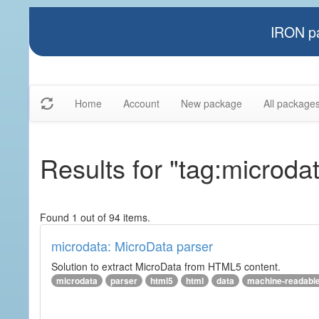
IRON pa
Home
Account
New package
All package
Results for "tag:microda
Found 1 out of 94 items.
microdata: MicroData parser
Solution to extract MicroData from HTML5 content.
microdata
parser
html5
html
data
machine-readabl