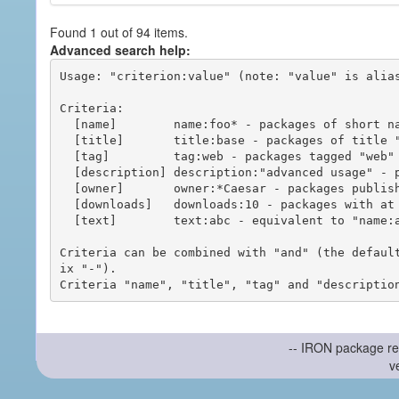
Found 1 out of 94 items.
Advanced search help:
Usage: "criterion:value" (note: "value" is alias
Criteria:

  [name]        name:foo* - packages of short name matching "foo*" pattern

  [title]       title:base - packages of title "base"

  [tag]         tag:web - packages tagged "web"

  [description] description:"advanced usage" - packages with phrase "advanced usage" in their description

  [owner]       owner:*Caesar - packages published by users with the user names matching "*Caesar"

  [downloads]   downloads:10 - packages with at least 10 downloads

  [text]        text:abc - equivalent to "name:abc or title:abc or tag:abc"

Criteria can be combined with "and" (the defaul
ix "-").

-- IRON package re
v