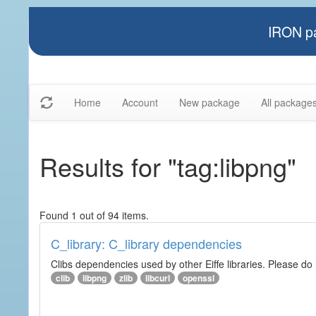
IRON pa
Home
Account
New package
All package
Results for "tag:libpng"
Found 1 out of 94 items.
C_library: C_library dependencies
Clibs dependencies used by other Eiffe libraries. Please do n
clib
libpng
zlib
libcurl
openssl