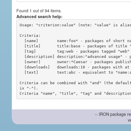
Found 1 out of 94 items.
Advanced search help:
Usage: "criterion:value" (note: "value" is alias
Criteria:

  [name]        name:foo* - packages of short name matching "foo*" pattern

  [title]       title:base - packages of title "base"

  [tag]         tag:web - packages tagged "web"

  [description] description:"advanced usage" - packages with phrase "advanced usage" in their description

  [owner]       owner:*Caesar - packages published by users with the user names matching "*Caesar"

  [downloads]   downloads:10 - packages with at least 10 downloads

  [text]        text:abc - equivalent to "name:abc or title:abc or tag:abc"

Criteria can be combined with "and" (the defaul
ix "-").

-- IRON package re
v