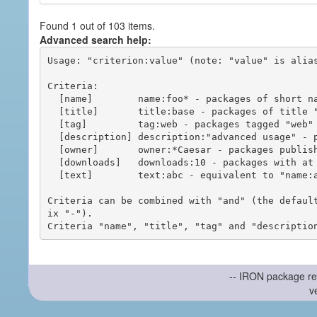
Found 1 out of 103 items.
Advanced search help:
Usage: "criterion:value" (note: "value" is alias
Criteria:

  [name]        name:foo* - packages of short name matching "foo*" pattern

  [title]       title:base - packages of title "base"

  [tag]         tag:web - packages tagged "web"

  [description] description:"advanced usage" - packages with phrase "advanced usage" in their description

  [owner]       owner:*Caesar - packages published by users with the user names matching "*Caesar"

  [downloads]   downloads:10 - packages with at least 10 downloads

  [text]        text:abc - equivalent to "name:abc or title:abc or tag:abc"

Criteria can be combined with "and" (the defaul
ix "-").

-- IRON package re
v