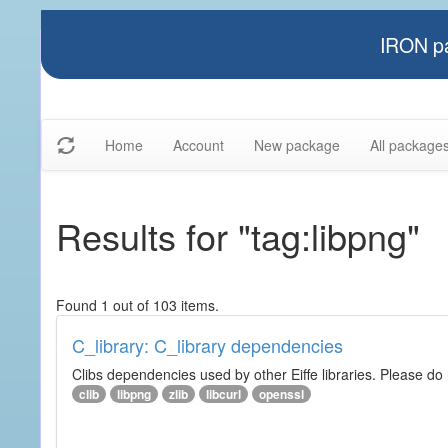
IRON pa
Home
Account
New package
All package
Results for "tag:libpng"
Found 1 out of 103 items.
C_library: C_library dependencies
Clibs dependencies used by other Eiffe libraries. Please do n
clib
libpng
zlib
libcurl
openssl