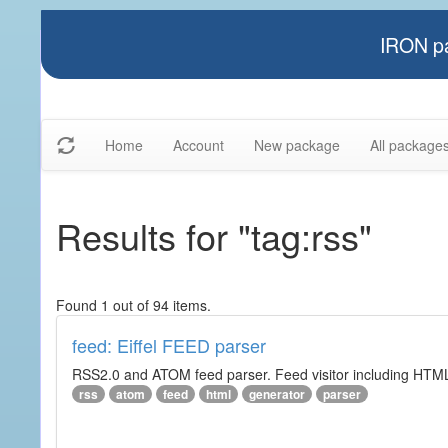
IRON pa
Home
Account
New package
All package
Results for "tag:rss"
Found 1 out of 94 items.
feed: Eiffel FEED parser
RSS2.0 and ATOM feed parser. Feed visitor including HTML 
rss
atom
feed
html
generator
parser