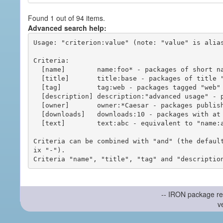
Found 1 out of 94 items.
Advanced search help:
Usage: "criterion:value" (note: "value" is alias
Criteria:

  [name]        name:foo* - packages of short name matching "foo*" pattern

  [title]       title:base - packages of title "base"

  [tag]         tag:web - packages tagged "web"

  [description] description:"advanced usage" - packages with phrase "advanced usage" in their description

  [owner]       owner:*Caesar - packages published by users with the user names matching "*Caesar"

  [downloads]   downloads:10 - packages with at least 10 downloads

  [text]        text:abc - equivalent to "name:abc or title:abc or tag:abc"

Criteria can be combined with "and" (the defaul
ix "-").

-- IRON package re
v