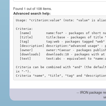
Found 1 out of 108 items.
Advanced search help:
Usage: "criterion:value" (note: "value" is alias
Criteria:

  [name]        name:foo* - packages of short name matching "foo*" pattern

  [title]       title:base - packages of title "base"

  [tag]         tag:web - packages tagged "web"

  [description] description:"advanced usage" - packages with phrase "advanced usage" in their description

  [owner]       owner:*Caesar - packages published by users with the user names matching "*Caesar"

  [downloads]   downloads:10 - packages with at least 10 downloads

  [text]        text:abc - equivalent to "name:abc or title:abc or tag:abc"

Criteria can be combined with "and" (the defaul
ix "-").

-- IRON package re
v