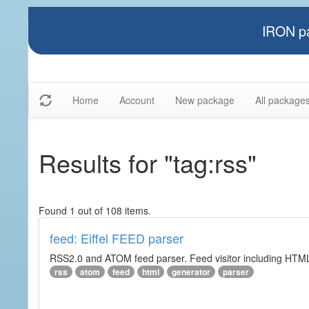
IRON pa
Home
Account
New package
All package
Results for "tag:rss"
Found 1 out of 108 items.
feed: Eiffel FEED parser
RSS2.0 and ATOM feed parser. Feed visitor including HTML 
rss
atom
feed
html
generator
parser