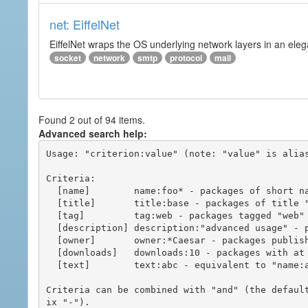
net: EiffelNet
EiffelNet wraps the OS underlying network layers in an elegan
socket
network
smtp
protocol
mail
Found 2 out of 94 items.
Advanced search help:
Usage: "criterion:value" (note: "value" is alias
Criteria:

  [name]        name:foo* - packages of short name matching "foo*" pattern

  [title]       title:base - packages of title "base"

  [tag]         tag:web - packages tagged "web"

  [description] description:"advanced usage" - packages with phrase "advanced usage" in their description

  [owner]       owner:*Caesar - packages published by users with the user names matching "*Caesar"

  [downloads]   downloads:10 - packages with at least 10 downloads

  [text]        text:abc - equivalent to "name:abc or title:abc or tag:abc"

Criteria can be combined with "and" (the defaul
ix "-").
