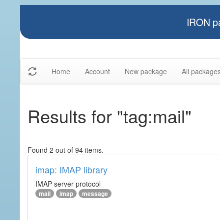
IRON pa
Home
Account
New package
All package
Results for "tag:mail"
Found 2 out of 94 items.
imap: IMAP library
IMAP server protocol
mail
imap
message