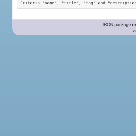
-- IRON package re
v