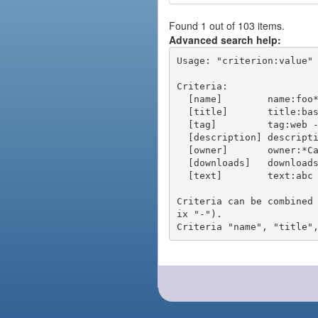
Found 1 out of 103 items.
Advanced search help:
Usage: "criterion:value" 
Criteria:

  [name]        name:foo* - packages of short name matching "foo*" pattern

  [title]       title:base - packages of title "base"

  [tag]         tag:web - packages tagged "web"

  [description] description:"advanced usage" - packages with phrase "advanced usage" in their description

  [owner]       owner:*Caesar - packages published by users with the user names matching "*Caesar"

  [downloads]   downloads:10 - packages with at least 10 downloads

  [text]        text:abc - equivalent to "name:abc or title:abc or tag:abc"

Criteria can be combined
ix "-").
