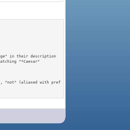
), "not" (aliased with pref