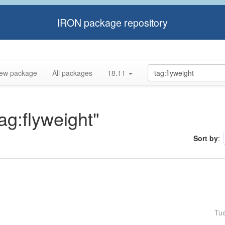
IRON package repository
ew package
All packages
18.11
tag:flyweight"
Sort by
:
Tu