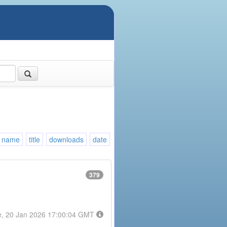
name
title
downloads
date
379
e, 20 Jan 2026 17:00:04 GMT