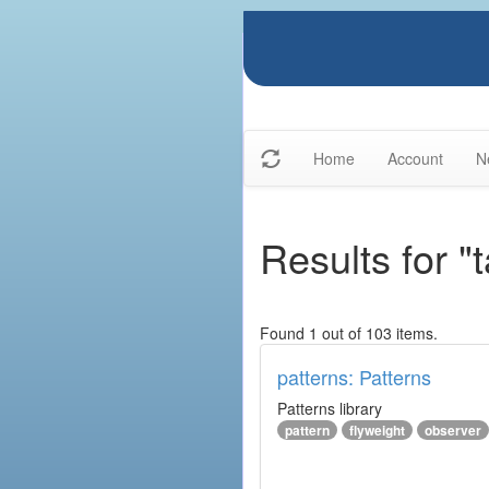
Home
Account
N
Results for "
Found 1 out of 103 items.
patterns: Patterns
Patterns library
pattern
flyweight
observer