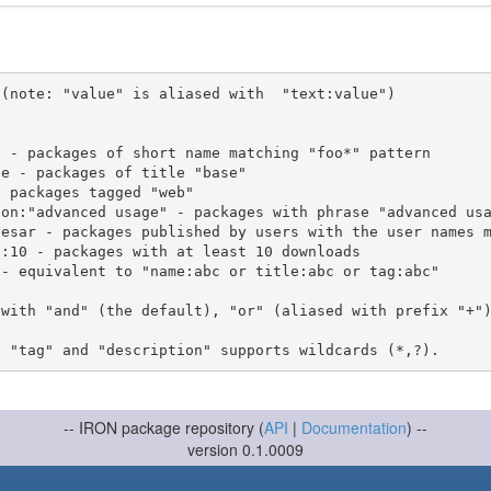
(note: "value" is aliased with  "text:value")

 with "and" (the default), "or" (aliased with prefix "+"
-- IRON package repository (
API
|
Documentation
) --
version 0.1.0009