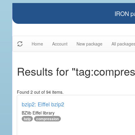
IRON pa
Home
Account
New package
All package
Results for "tag:compres
Found 2 out of 94 items.
bzip2: Eiffel bzip2
BZlib Eiffel library
bzip
compression