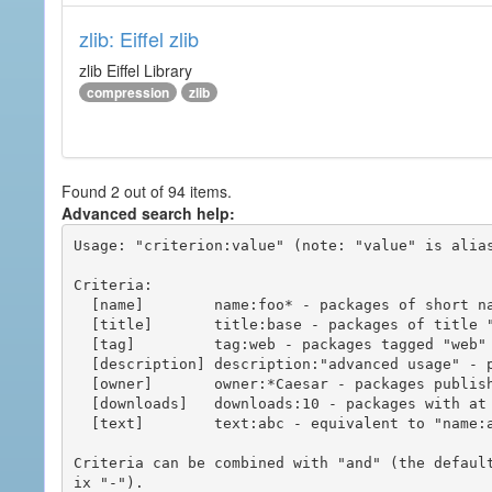
zlib: Eiffel zlib
zlib Eiffel Library
compression
zlib
Found 2 out of 94 items.
Advanced search help:
Usage: "criterion:value" (note: "value" is alias
Criteria:

  [name]        name:foo* - packages of short name matching "foo*" pattern

  [title]       title:base - packages of title "base"

  [tag]         tag:web - packages tagged "web"

  [description] description:"advanced usage" - packages with phrase "advanced usage" in their description

  [owner]       owner:*Caesar - packages published by users with the user names matching "*Caesar"

  [downloads]   downloads:10 - packages with at least 10 downloads

  [text]        text:abc - equivalent to "name:abc or title:abc or tag:abc"

Criteria can be combined with "and" (the defaul
ix "-").
