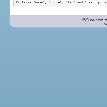
-- IRON package re
v