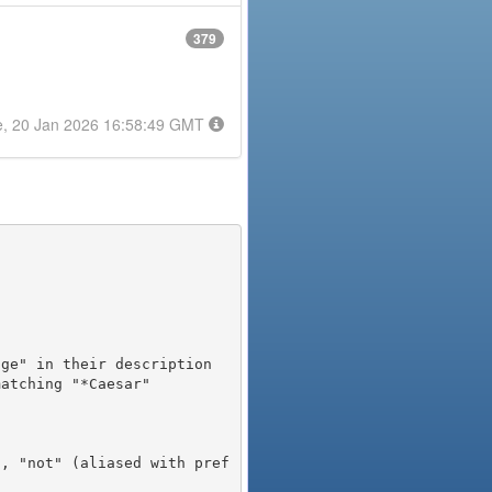
379
e, 20 Jan 2026 16:58:49 GMT
), "not" (aliased with pref