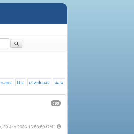
name
title
downloads
date
398
e, 20 Jan 2026 16:58:50 GMT