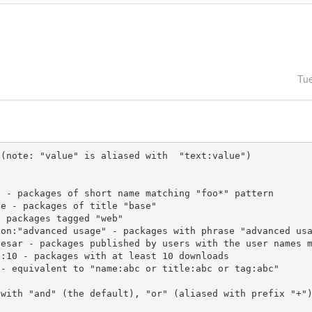
Tu
(note: "value" is aliased with  "text:value")

 with "and" (the default), "or" (aliased with prefix "+"