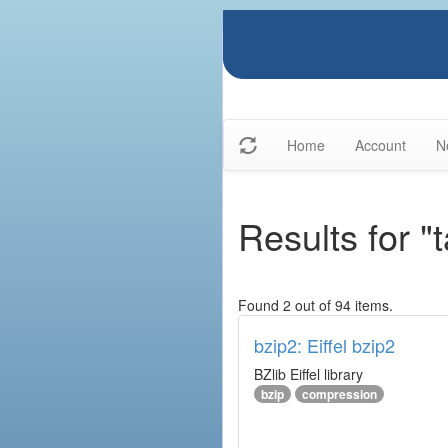
Home
Account
N
Results for 
Found 2 out of 94 items.
bzip2: Eiffel bzip2
BZlib Eiffel library
bzip
compression