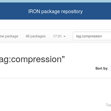
IRON package repository
ew package
All packages
17.01
"tag:compression"
Sort by
:
Tu