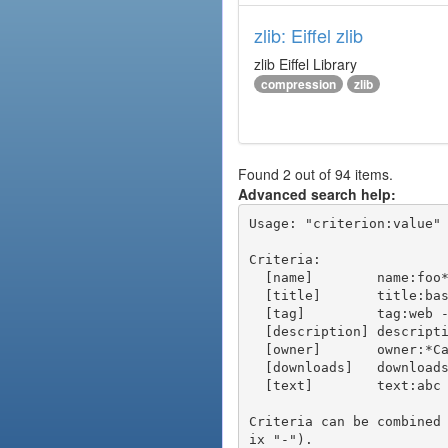
zlib: Eiffel zlib
zlib Eiffel Library
compression
zlib
Found 2 out of 94 items.
Advanced search help:
Usage: "criterion:value" 
Criteria:

  [name]        name:foo* - packages of short name matching "foo*" pattern

  [title]       title:base - packages of title "base"

  [tag]         tag:web - packages tagged "web"

  [description] description:"advanced usage" - packages with phrase "advanced usage" in their description

  [owner]       owner:*Caesar - packages published by users with the user names matching "*Caesar"

  [downloads]   downloads:10 - packages with at least 10 downloads

  [text]        text:abc - equivalent to "name:abc or title:abc or tag:abc"

Criteria can be combined
ix "-").
