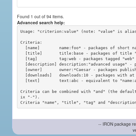
Found 1 out of 94 items.
Advanced search help:
Usage: "criterion:value" (note: "value" is alias
Criteria:

  [name]        name:foo* - packages of short name matching "foo*" pattern

  [title]       title:base - packages of title "base"

  [tag]         tag:web - packages tagged "web"

  [description] description:"advanced usage" - packages with phrase "advanced usage" in their description

  [owner]       owner:*Caesar - packages published by users with the user names matching "*Caesar"

  [downloads]   downloads:10 - packages with at least 10 downloads

  [text]        text:abc - equivalent to "name:abc or title:abc or tag:abc"

Criteria can be combined with "and" (the defaul
ix "-").

-- IRON package re
v