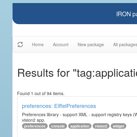
IRON pa
Home
Account
New package
All package
Results for "tag:applicat
Found 1 out of 94 items.
preferences: EiffelPreferences
Preferences library - support XML - support registry keys (W
vision2 app.
preferences
console
application
vision2
widget