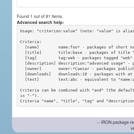
Found 1 out of 81 items.
Advanced search help:
Usage: "criterion:value" (note: "value" is alias
Criteria:

  [name]        name:foo* - packages of short name matching "foo*" pattern

  [title]       title:base - packages of title "base"

  [tag]         tag:web - packages tagged "web"

  [description] description:"advanced usage" - packages with phrase "advanced usage" in their description

  [owner]       owner:*Caesar - packages published by users with the user names matching "*Caesar"

  [downloads]   downloads:10 - packages with at least 10 downloads

  [text]        text:abc - equivalent to "name:abc or title:abc or tag:abc"

Criteria can be combined with "and" (the defaul
ix "-").

-- IRON package re
v