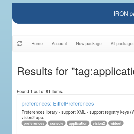
IRON pa
Home
Account
New package
All package
Results for "tag:applicat
Found 1 out of 81 items.
preferences: EiffelPreferences
Preferences library - support XML - support registry keys (W
vision2 app.
preferences
console
application
vision2
widget