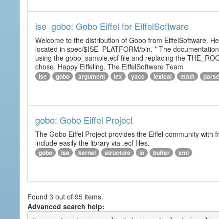
ise_gobo: Gobo Eiffel for EiffelSoftware
Welcome to the distribution of Gobo from EiffelSoftware. He
located in spec/$ISE_PLATFORM/bin. * The documentation i
using the gobo_sample.ecf file and replacing the THE_RO
chose. Happy Eiffeling, The EiffelSoftware Team
ise
gobo
argument
lex
yacc
lexical
math
pars
gobo: Gobo Eiffel Project
The Gobo Eiffel Project provides the Eiffel community with f
include easily the library via .ecf files.
gobo
ise
kernel
structure
io
buffer
xml
Found 3 out of 95 items.
Advanced search help: