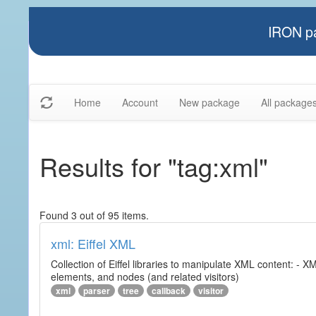
IRON pa
Home
Account
New package
All package
Results for "tag:xml"
Found 3 out of 95 items.
xml: Eiffel XML
Collection of Eiffel libraries to manipulate XML content: 
elements, and nodes (and related visitors)
xml
parser
tree
callback
visitor