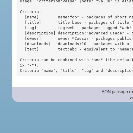
Usage: "criterion:value" (note: "value" is alias
Criteria:

  [name]        name:foo* - packages of short name matching "foo*" pattern

  [title]       title:base - packages of title "base"

  [tag]         tag:web - packages tagged "web"

  [description] description:"advanced usage" - packages with phrase "advanced usage" in their description

  [owner]       owner:*Caesar - packages published by users with the user names matching "*Caesar"

  [downloads]   downloads:10 - packages with at least 10 downloads

  [text]        text:abc - equivalent to "name:abc or title:abc or tag:abc"

Criteria can be combined with "and" (the defaul
ix "-").

-- IRON package re
v