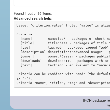
Found 1 out of 95 items.
Advanced search help:
Usage: "criterion:value" (note: "value" is alias
Criteria:

  [name]        name:foo* - packages of short name matching "foo*" pattern

  [title]       title:base - packages of title "base"

  [tag]         tag:web - packages tagged "web"

  [description] description:"advanced usage" - packages with phrase "advanced usage" in their description

  [owner]       owner:*Caesar - packages published by users with the user names matching "*Caesar"

  [downloads]   downloads:10 - packages with at least 10 downloads

  [text]        text:abc - equivalent to "name:abc or title:abc or tag:abc"

Criteria can be combined with "and" (the defaul
ix "-").

-- IRON package re
v