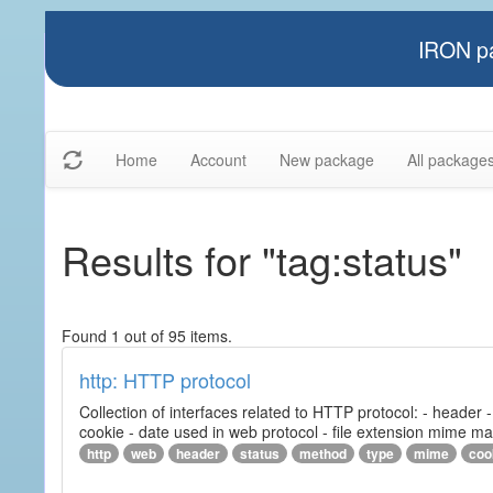
IRON pa
Home
Account
New package
All package
Results for "tag:status"
Found 1 out of 95 items.
http: HTTP protocol
Collection of interfaces related to HTTP protocol: - header
cookie - date used in web protocol - file extension mime m
http
web
header
status
method
type
mime
coo