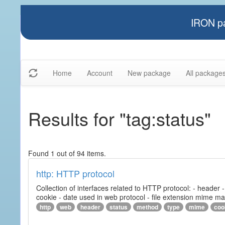
IRON pa
Home
Account
New package
All package
Results for "tag:status"
Found 1 out of 94 items.
http: HTTP protocol
Collection of interfaces related to HTTP protocol: - header
cookie - date used in web protocol - file extension mime m
http
web
header
status
method
type
mime
coo