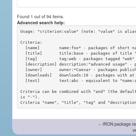
Found 1 out of 94 items.
Advanced search help:
Usage: "criterion:value" (note: "value" is alias
Criteria:

  [name]        name:foo* - packages of short name matching "foo*" pattern

  [title]       title:base - packages of title "base"

  [tag]         tag:web - packages tagged "web"

  [description] description:"advanced usage" - packages with phrase "advanced usage" in their description

  [owner]       owner:*Caesar - packages published by users with the user names matching "*Caesar"

  [downloads]   downloads:10 - packages with at least 10 downloads

  [text]        text:abc - equivalent to "name:abc or title:abc or tag:abc"

Criteria can be combined with "and" (the defaul
ix "-").

-- IRON package re
v