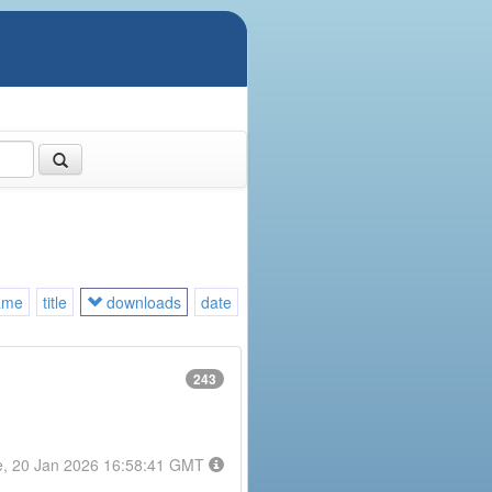
ame
title
downloads
date
243
e, 20 Jan 2026 16:58:41 GMT