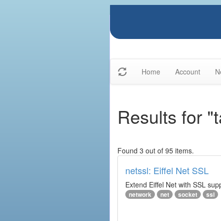
Home
Account
N
Results for "
Found 3 out of 95 items.
netssl: Eiffel Net SSL
Extend Eiffel Net with SSL su
network
net
socket
ssl