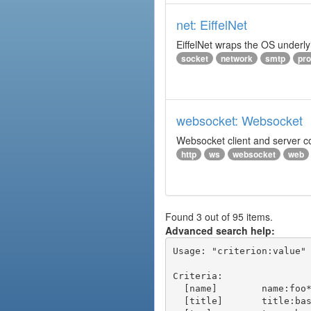
net: EiffelNet
EiffelNet wraps the OS underlyi
socket
network
smtp
pro
websocket: Websocket
Websocket client and server 
http
ws
websocket
web
Found 3 out of 95 items.
Advanced search help:
Usage: "criterion:value" 
Criteria:

  [name]        name:foo* - packages of short name matching "foo*" pattern

  [title]       title:base - packages of title "base"
