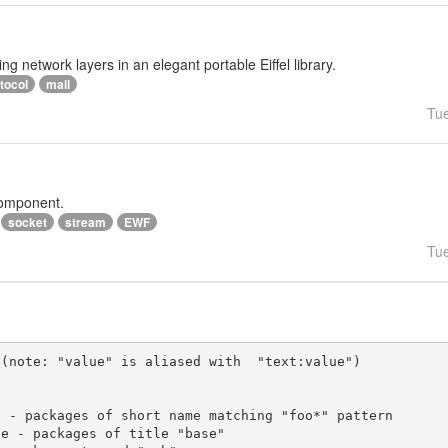
ng network layers in an elegant portable Eiffel library.
tocol
mail
Tu
component.
socket
stream
EWF
Tu
(note: "value" is aliased with  "text:value")
