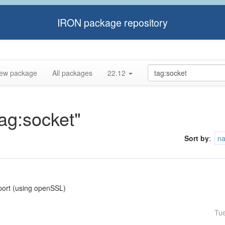
IRON package repository
ew package
All packages
22.12
tag:socket"
Sort by
:
n
pport (using openSSL)
Tu