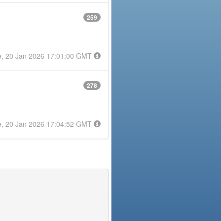
259
e, 20 Jan 2026 17:01:00 GMT
278
e, 20 Jan 2026 17:04:52 GMT