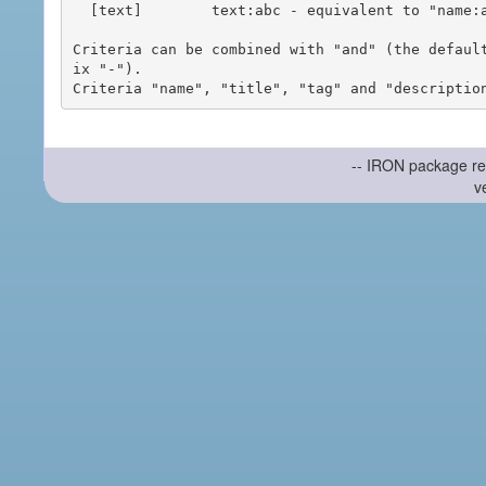
  [text]        text:abc - equivalent to "name:abc or title:abc or tag:abc"

Criteria can be combined with "and" (the defaul
ix "-").

-- IRON package re
v