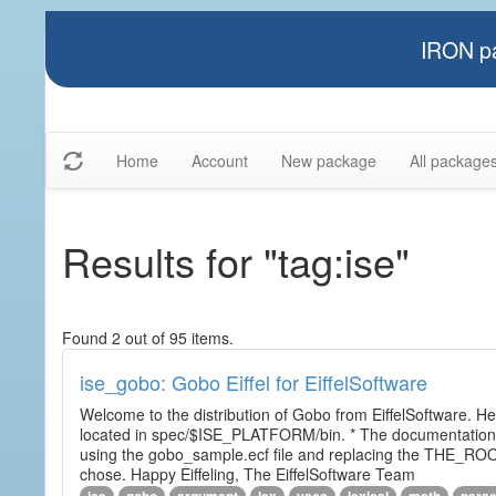
IRON pa
Home
Account
New package
All package
Results for "tag:ise"
Found 2 out of 95 items.
ise_gobo: Gobo Eiffel for EiffelSoftware
Welcome to the distribution of Gobo from EiffelSoftware. He
located in spec/$ISE_PLATFORM/bin. * The documentation i
using the gobo_sample.ecf file and replacing the THE_RO
chose. Happy Eiffeling, The EiffelSoftware Team