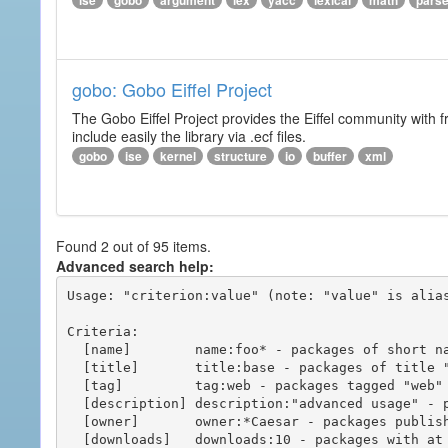
ise
gobo
argument
lex
yacc
lexical
math
pars
gobo: Gobo Eiffel Project
The Gobo Eiffel Project provides the Eiffel community with f
include easily the library via .ecf files.
gobo
ise
kernel
structure
io
buffer
xml
Found 2 out of 95 items.
Advanced search help:
Usage: "criterion:value" (note: "value" is alias
Criteria:

  [name]        name:foo* - packages of short name matching "foo*" pattern

  [title]       title:base - packages of title "base"

  [tag]         tag:web - packages tagged "web"

  [description] description:"advanced usage" - packages with phrase "advanced usage" in their description

  [owner]       owner:*Caesar - packages published by users with the user names matching "*Caesar"

  [downloads]   downloads:10 - packages with at least 10 downloads
