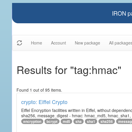
IRON pa
Home
Account
New package
All package
Results for "tag:hmac"
Found 1 out of 95 items.
crypto: Eiffel Crypto
Eiffel Encryption facilities written in Eiffel, without depende
sha256, message_digest - hmac: hmac_md5, hmac_sha1, h
encryption
bcrypt
md5
sha
sha1
sha256
messag