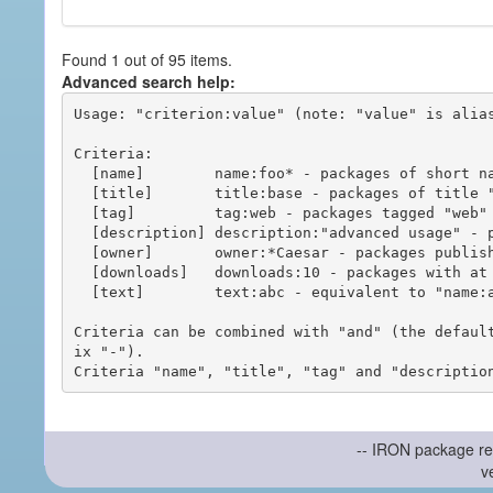
Found 1 out of 95 items.
Advanced search help:
Usage: "criterion:value" (note: "value" is alias
Criteria:

  [name]        name:foo* - packages of short name matching "foo*" pattern

  [title]       title:base - packages of title "base"

  [tag]         tag:web - packages tagged "web"

  [description] description:"advanced usage" - packages with phrase "advanced usage" in their description

  [owner]       owner:*Caesar - packages published by users with the user names matching "*Caesar"

  [downloads]   downloads:10 - packages with at least 10 downloads

  [text]        text:abc - equivalent to "name:abc or title:abc or tag:abc"

Criteria can be combined with "and" (the defaul
ix "-").

-- IRON package re
v