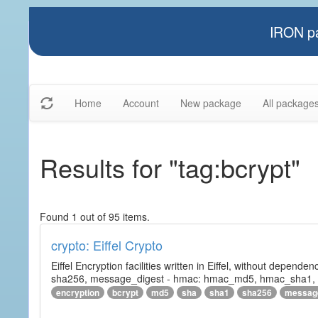
IRON pa
Home
Account
New package
All package
Results for "tag:bcrypt"
Found 1 out of 95 items.
crypto: Eiffel Crypto
Eiffel Encryption facilities written in Eiffel, without depende
sha256, message_digest - hmac: hmac_md5, hmac_sha1, h
encryption
bcrypt
md5
sha
sha1
sha256
messag