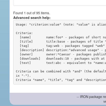
Found 1 out of 95 items.
Advanced search help:
Usage: "criterion:value" (note: "value" is alias
Criteria:

  [name]        name:foo* - packages of short name matching "foo*" pattern

  [title]       title:base - packages of title "base"

  [tag]         tag:web - packages tagged "web"

  [description] description:"advanced usage" - packages with phrase "advanced usage" in their description

  [owner]       owner:*Caesar - packages published by users with the user names matching "*Caesar"

  [downloads]   downloads:10 - packages with at least 10 downloads

  [text]        text:abc - equivalent to "name:abc or title:abc or tag:abc"

Criteria can be combined with "and" (the defaul
ix "-").

-- IRON package re
v