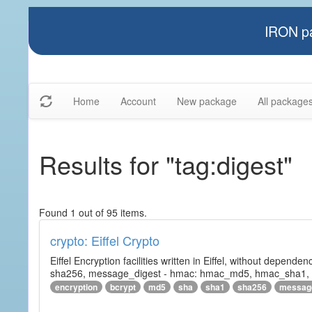
IRON pa
Home
Account
New package
All package
Results for "tag:digest"
Found 1 out of 95 items.
crypto: Eiffel Crypto
Eiffel Encryption facilities written in Eiffel, without depende
sha256, message_digest - hmac: hmac_md5, hmac_sha1, h
encryption
bcrypt
md5
sha
sha1
sha256
messag