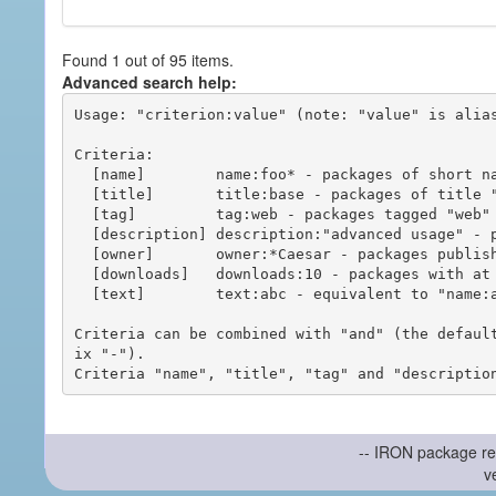
Found 1 out of 95 items.
Advanced search help:
Usage: "criterion:value" (note: "value" is alias
Criteria:

  [name]        name:foo* - packages of short name matching "foo*" pattern

  [title]       title:base - packages of title "base"

  [tag]         tag:web - packages tagged "web"

  [description] description:"advanced usage" - packages with phrase "advanced usage" in their description

  [owner]       owner:*Caesar - packages published by users with the user names matching "*Caesar"

  [downloads]   downloads:10 - packages with at least 10 downloads

  [text]        text:abc - equivalent to "name:abc or title:abc or tag:abc"

Criteria can be combined with "and" (the defaul
ix "-").

-- IRON package re
v