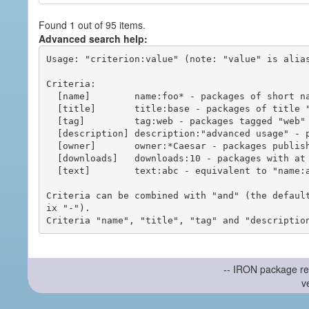
Found 1 out of 95 items.
Advanced search help:
Usage: "criterion:value" (note: "value" is alias
Criteria:

  [name]        name:foo* - packages of short name matching "foo*" pattern

  [title]       title:base - packages of title "base"

  [tag]         tag:web - packages tagged "web"

  [description] description:"advanced usage" - packages with phrase "advanced usage" in their description

  [owner]       owner:*Caesar - packages published by users with the user names matching "*Caesar"

  [downloads]   downloads:10 - packages with at least 10 downloads

  [text]        text:abc - equivalent to "name:abc or title:abc or tag:abc"

Criteria can be combined with "and" (the defaul
ix "-").

-- IRON package re
v