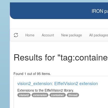
IRON pa
Home
Account
New package
All package
Results for "tag:containe
Found 1 out of 95 items.
vision2_extension: EiffelVision2 extension
Extensions to the EiffelVision2 library.
vision2
extension
container
thread