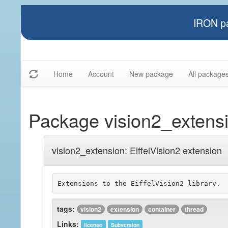
IRON pa
Home
Account
New package
All package
Package vision2_extens
vision2_extension: EiffelVision2 extension
tags:
vision2
extension
container
thread
Links:
license
Subversion