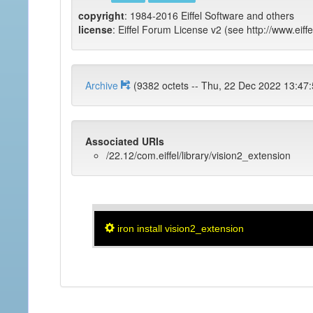
copyright
: 1984-2016 Eiffel Software and others
license
: Eiffel Forum License v2 (see http://www.eiffe
Archive
(9382 octets -- Thu, 22 Dec 2022 
Associated URIs
/22.12/com.eiffel/library/vision2_extension
iron install vision2_extension