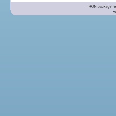
-- IRON package re
v