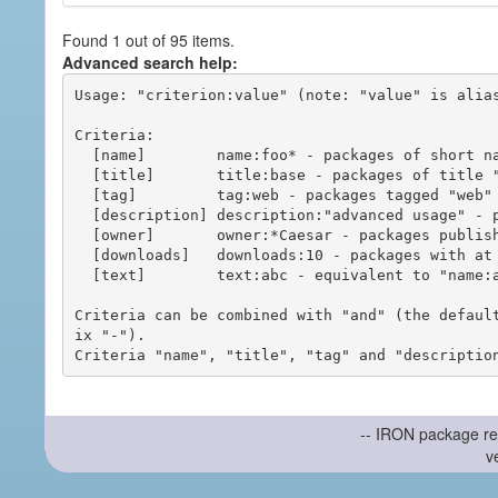
Found 1 out of 95 items.
Advanced search help:
Usage: "criterion:value" (note: "value" is alias
Criteria:

  [name]        name:foo* - packages of short name matching "foo*" pattern

  [title]       title:base - packages of title "base"

  [tag]         tag:web - packages tagged "web"

  [description] description:"advanced usage" - packages with phrase "advanced usage" in their description

  [owner]       owner:*Caesar - packages published by users with the user names matching "*Caesar"

  [downloads]   downloads:10 - packages with at least 10 downloads

  [text]        text:abc - equivalent to "name:abc or title:abc or tag:abc"

Criteria can be combined with "and" (the defaul
ix "-").

-- IRON package re
v