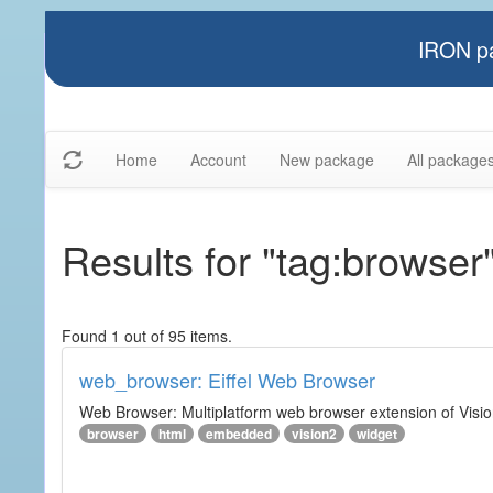
IRON pa
Home
Account
New package
All package
Results for "tag:browser
Found 1 out of 95 items.
web_browser: Eiffel Web Browser
Web Browser: Multiplatform web browser extension of Vision
browser
html
embedded
vision2
widget